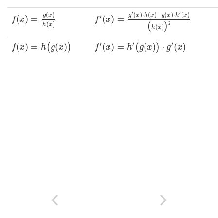
f
(
x
)
=
g
(
x
)
h
(
x
)
f
′
(
x
)
=
g
′
(
x
)
⋅
h
(
x
)
−
g
(
x
)
⋅
h
′
(
x
)
(
h
(
x
)
)
2
′
′
(
)
(
)
⋅
(
)
−
(
)
⋅
(
)
g
x
g
x
h
x
g
x
h
x
′
(
)
=
(
)
=
f
x
f
x
(
)
2
(
)
h
x
(
)
h
x
f
(
x
)
=
h
(
g
(
x
)
)
f
′
(
x
)
=
h
′
(
g
(
x
)
)
⋅
g
′
(
x
)
′
′
′
(
)
=
(
)
(
)
=
(
)
⋅
(
)
(
)
(
)
f
x
h
g
x
f
x
h
g
x
g
x