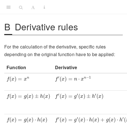
B
Derivative rules
For the calculation of the derivative, specific rules
depending on the original function have to be applied:
Function
Derivative
f
′
(
x
)
=
n
⋅
x
n
−
1
f
(
x
)
=
x
n
′
−
1
(
)
=
(
)
=
⋅
n
n
f
x
x
f
x
n
x
f
(
x
)
=
g
(
x
)
±
h
(
x
)
f
′
(
x
)
=
g
′
(
x
)
±
h
′
(
x
)
′
′
′
(
)
=
(
)
±
(
)
(
)
=
(
)
±
(
)
f
x
g
x
h
x
f
x
g
x
h
x
f
(
x
)
=
g
(
x
)
⋅
h
(
x
)
f
′
(
x
)
=
g
′
(
x
)
⋅
h
(
x
)
+
g
(
x
)
⋅
h
′
(
x
)
′
′
′
(
)
=
(
)
⋅
(
)
(
)
=
(
)
⋅
(
)
+
(
)
⋅
(
f
x
g
x
h
x
f
x
g
x
h
x
g
x
h