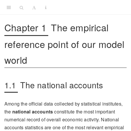
Chapter 1
The empirical
reference point of our model
world
1.1
The national accounts
Among the official data collected by statistical institutes,
the
national accounts
constitute the most important
numerical record of overall economic activity. National
accounts statistics are one of the most relevant empirical