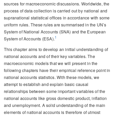
sources for macroeconomic discussions. Worldwide, the
process of data collection is carried out by national and
supranational statistical offices in accordance with some
uniform rules. These rules are summarised in the UN’s
System of National Accounts (SNA) and the European
1
System of Accounts (ESA).
This chapter aims to develop an initial understanding of
national accounts and of their key variables. The
macroeconomic models that we will present in the
following chapters have their empirical reference point in
national accounts statistics. With these models, we
attempt to establish and explain basic causal
relationships between some important variables of the
national accounts like gross domestic product, inflation
and unemployment. A solid understanding of the main
elements of national accounts is therefore of utmost